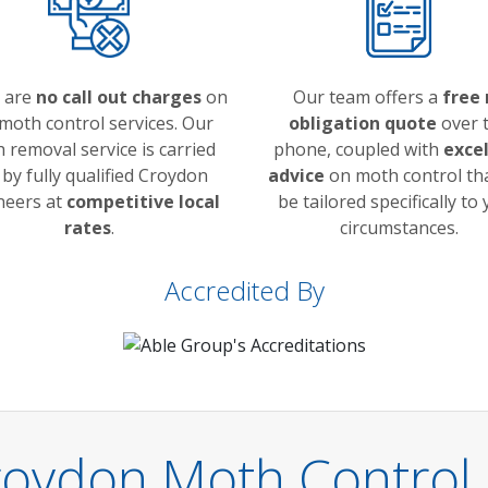
 are
no call out charges
on
Our team offers a
free 
moth control services. Our
obligation quote
over 
 removal service is carried
phone, coupled with
exce
 by fully qualified Croydon
advice
on moth control tha
neers at
competitive local
be tailored specifically to
rates
.
circumstances.
Accredited By
roydon Moth Control 