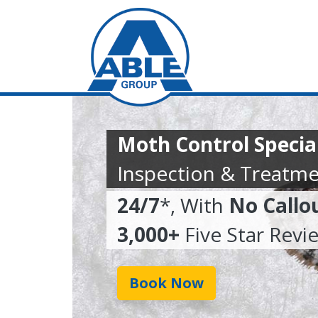
Moth Control Specia
Inspection & Treatme
24/7
*, With
No Callo
3,000+
Five Star Revi
Book Now