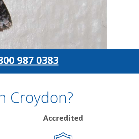
800 987 0383
In Croydon?
Accredited