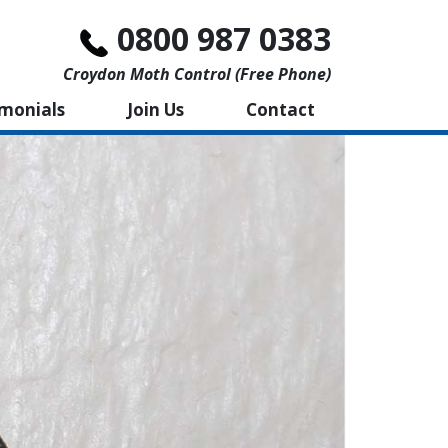
0800 987 0383
Croydon Moth Control (free Phone)
imonials
Join Us
Contact