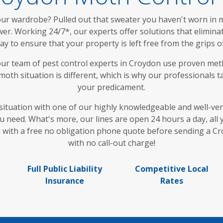
r wardrobe? Pulled out that sweater you haven't worn in mon
r. Working 24/7*, our experts offer solutions that eliminate 
way to ensure that your property is left free from the grips
ur team of pest control experts in Croydon use proven met
oth situation is different, which is why our professionals tai
your predicament.
situation with one of our highly knowledgeable and well-vers
ou need. What's more, our lines are open 24 hours a day, al
ou with a free no obligation phone quote before sending a C
with no call-out charge!
Full Public Liability
Competitive Local
Insurance
Rates