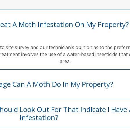
reat A Moth Infestation On My Property?
to site survey and our technician's opinion as to the prefe
reatment involves the use of a water-based insecticide that 
area.
ge Can A Moth Do In My Property?
Should Look Out For That Indicate I Have
Infestation?