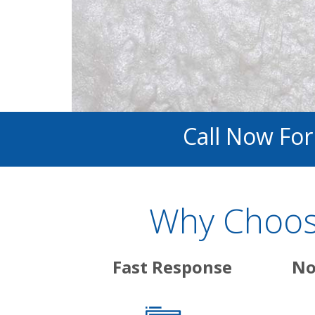
Call Now Fo
Why Choose
Fast Response
No