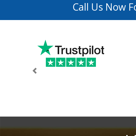
Call Us Now F
Previous