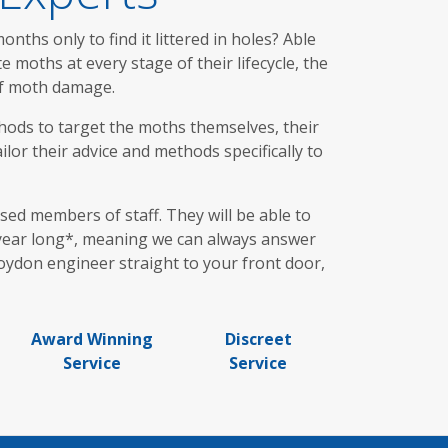
ths only to find it littered in holes? Able
moths at every stage of their lifecycle, the
 of moth damage.
hods to target the moths themselves, their
lor their advice and methods specifically to
ed members of staff. They will be able to
l year long*, meaning we can always answer
roydon engineer straight to your front door,
Award Winning
Discreet
Service
Service