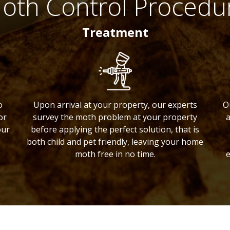
oth Control Procedu
Treatment
o
Upon arrival at your property, our experts
O
or
survey the moth problem at your property
a
our
before applying the perfect solution, that is
both child and pet friendly, leaving your home
moth free in no time.
e