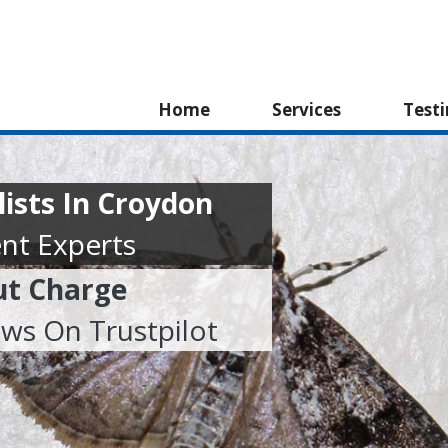
Home
Services
Test
lists In Croydon
nt Experts
ut Charge
ews On Trustpilot