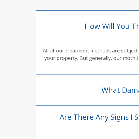
How Will You T
All of our treatment methods are subject 
your property. But generally, our moth t
What Dama
Are There Any Signs I 