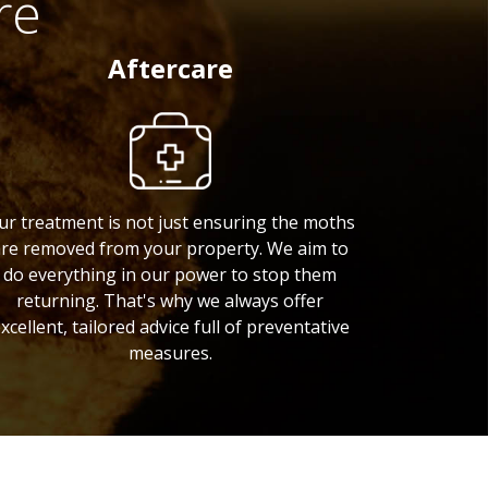
re
Aftercare
ur treatment is not just ensuring the moths
re removed from your property. We aim to
do everything in our power to stop them
returning. That's why we always offer
xcellent, tailored advice full of preventative
measures.