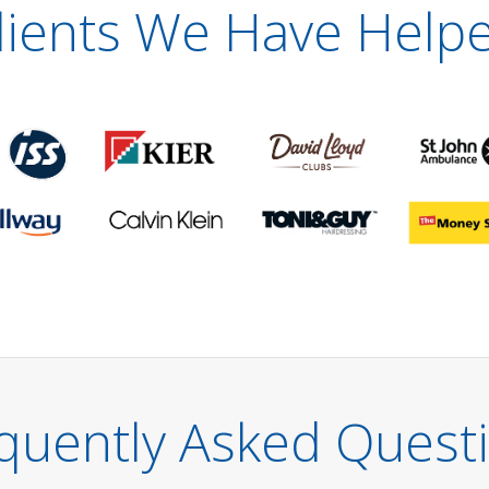
lients We Have Help
quently Asked Quest