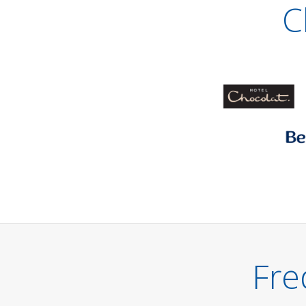
C
Fre