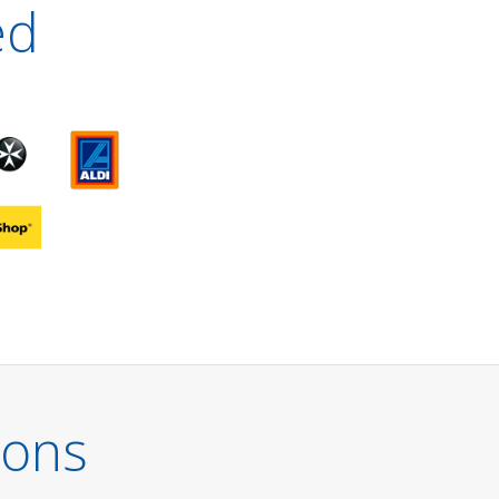
ed
ions