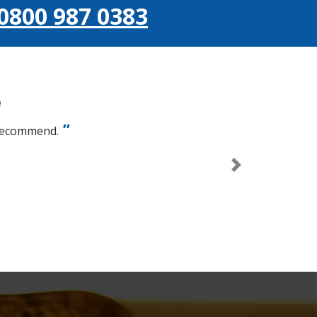
0800 987 0383
e
 recommend.
Next