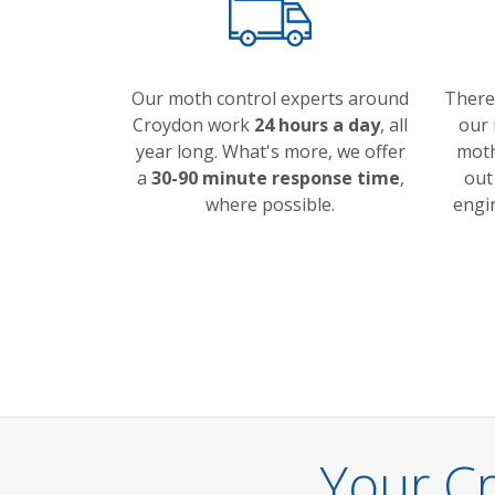
Our moth control experts around
There
Croydon work
24 hours a day
, all
our 
year long. What's more, we offer
moth
a
30-90 minute response time
,
out
where possible.
engi
Your C