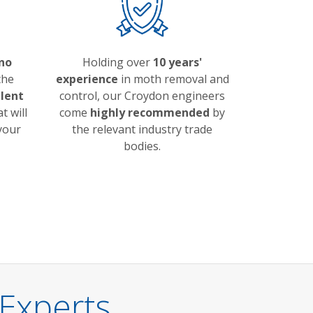
no
Holding over
10 years'
the
experience
in moth removal and
llent
control, our Croydon engineers
t will
come
highly recommended
by
 your
the relevant industry trade
bodies.
Experts