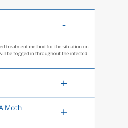
rred treatment method for the situation on
will be fogged in throughout the infected
 A Moth