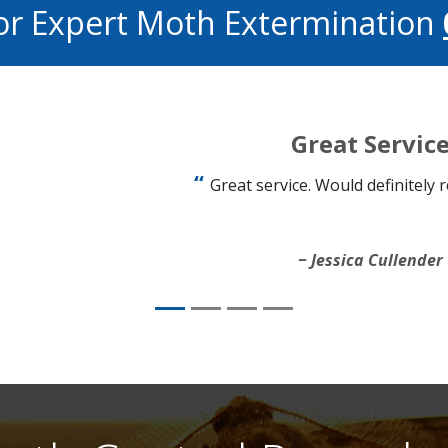
or Expert Moth Extermination
Great Servic
Great service. Would definitely
Jessica Cullender