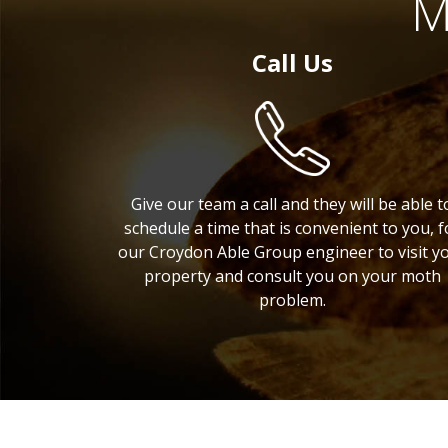
M
Call Us
Give our team a call and they will be able t
schedule a time that is convenient to you, f
our Croydon Able Group engineer to visit y
property and consult you on your moth
problem.