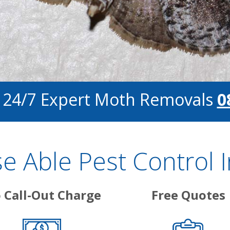
r 24/7 Expert Moth Removals
0
 Able Pest Control 
 Call-Out Charge
Free Quotes