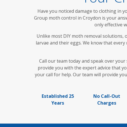
Have you noticed damage to clothing in you
Group moth control in Croydon is your answe
only effective 
Unlike most DIY moth removal solutions, o
larvae and their eggs. We know that every m
Call our team today and speak over your 
provide you with the expert advice that y
your call for help. Our team will provide y
Established 25
No Call-Out
Years
Charges