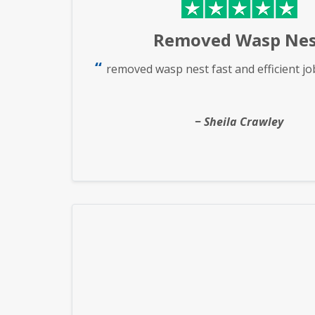
Removed Wasp Nes
removed wasp nest fast and efficient jo
Sheila Crawley