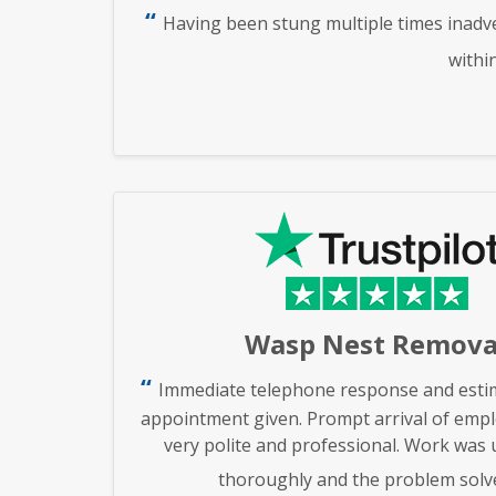
Having been stung multiple times inadve
withi
Wasp Nest Remova
Immediate telephone response and estim
appointment given. Prompt arrival of emp
very polite and professional. Work was
thoroughly and the problem solv