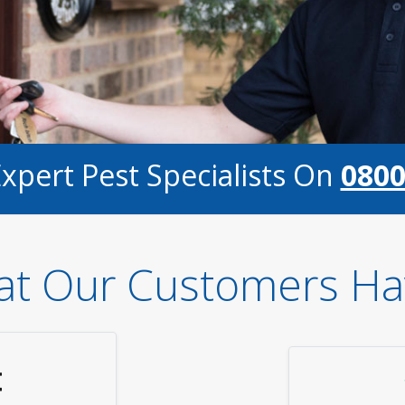
Expert Pest Specialists On
0800
t Our Customers Ha