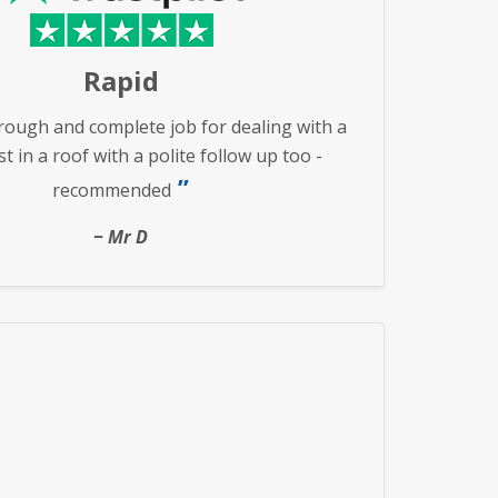
Rapid
rough and complete job for dealing with a
 in a roof with a polite follow up too -
recommended
Mr D