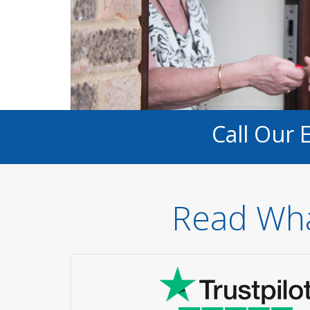
Call Our 
Read Wha