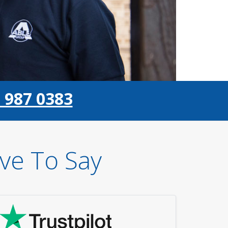
 987 0383
ve To Say