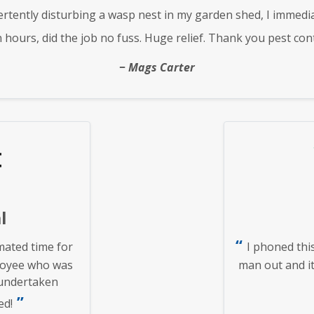
rtently disturbing a wasp nest in my garden shed, I immedi
n hours, did the job no fuss. Huge relief. Thank you pest cont
Mags Carter
l
ated time for
I phoned thi
loyee who was
man out and it
 undertaken
ed!