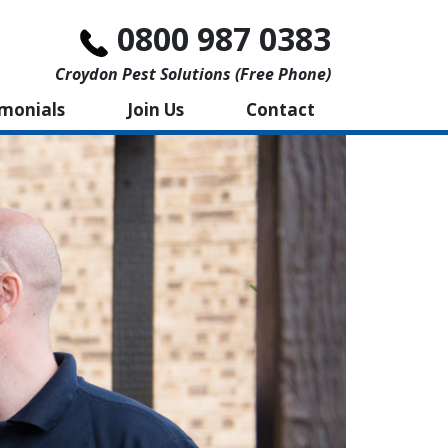
0800 987 0383
Croydon Pest Solutions (free Phone)
imonials
Join Us
Contact