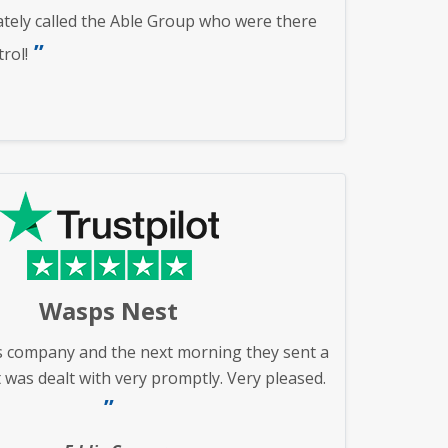
ately called the Able Group who were there
rol!
Wasps Nest
s company and the next morning they sent a
 was dealt with very promptly. Very pleased.