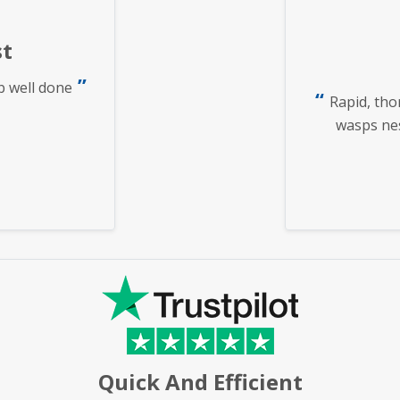
t
b well done
Rapid, tho
wasps nest
Quick And Efficient