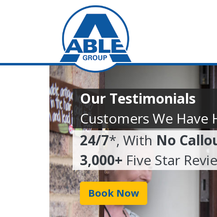
Our Testimonials
Customers We Have 
24/7
*, With
No Callo
3,000+
Five Star Revi
Book Now