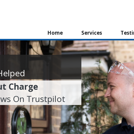
Home
Services
Test
Helped
ut Charge
ews On Trustpilot